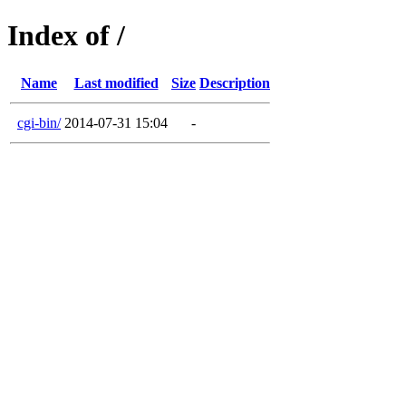
Index of /
Name
Last modified
Size
Description
cgi-bin/
2014-07-31 15:04
-