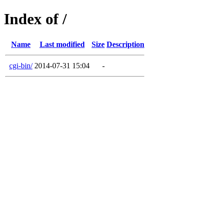
Index of /
Name
Last modified
Size
Description
cgi-bin/
2014-07-31 15:04
-