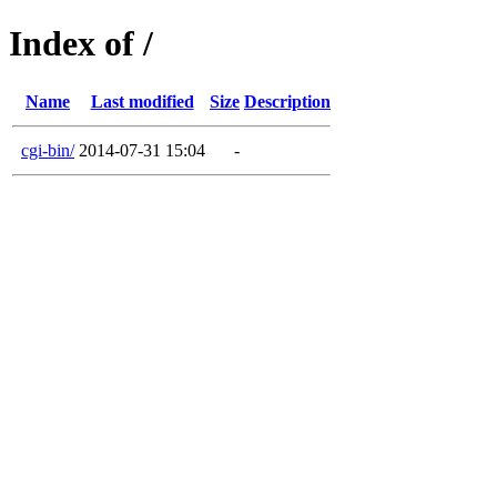
Index of /
Name
Last modified
Size
Description
cgi-bin/
2014-07-31 15:04
-